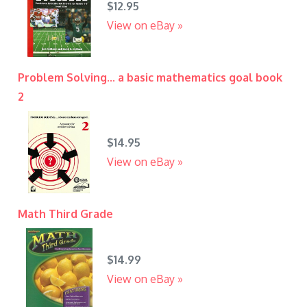
$12.95
View on eBay »
Problem Solving... a basic mathematics goal book
2
$14.95
View on eBay »
Math Third Grade
$14.99
View on eBay »