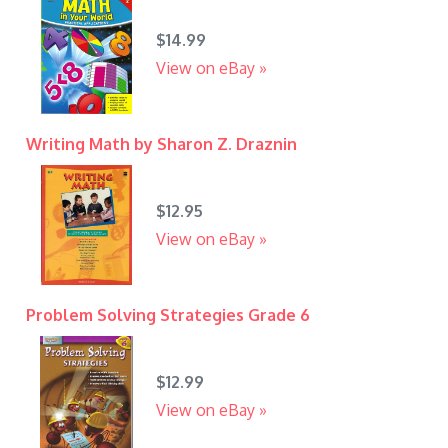
$14.99
View on eBay »
Writing Math by Sharon Z. Draznin
$12.95
View on eBay »
Problem Solving Strategies Grade 6
$12.99
View on eBay »