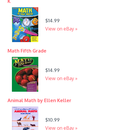
K
$14.99
View on eBay »
Math Fifth Grade
$14.99
View on eBay »
Animal Math by Ellen Keller
$10.99
View on eBay »