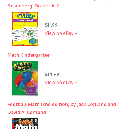
Rosenberg. Grades K-2
$11.99
View on eBay »
Math Kindergarten
$14.99
View on eBay »
Football Math (2nd edition) by Jack Coffland and
David A. Coffland