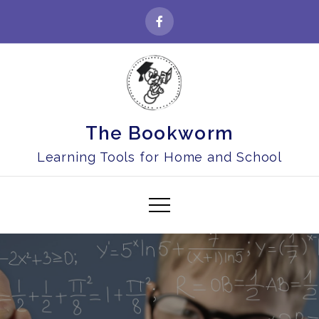
Skip
to
content
The Bookworm
Learning Tools for Home and School