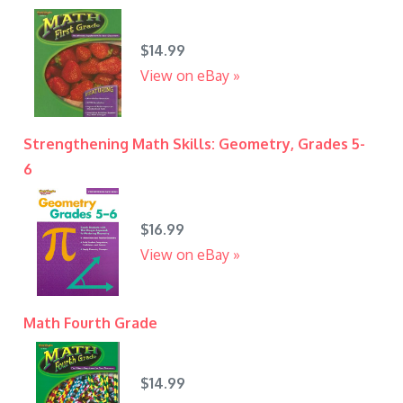
$14.99
View on eBay »
Strengthening Math Skills: Geometry, Grades 5-
6
$16.99
View on eBay »
Math Fourth Grade
$14.99