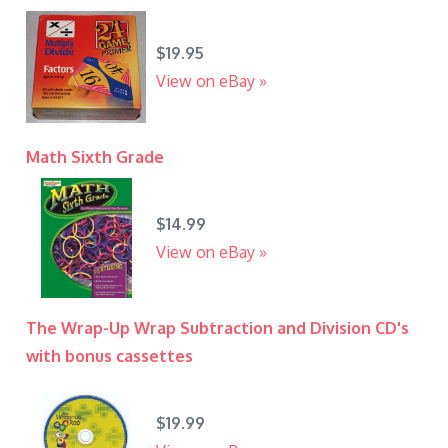
$19.95
View on eBay »
Math Sixth Grade
$14.99
View on eBay »
The Wrap-Up Wrap Subtraction and Division CD's
with bonus cassettes
$19.99