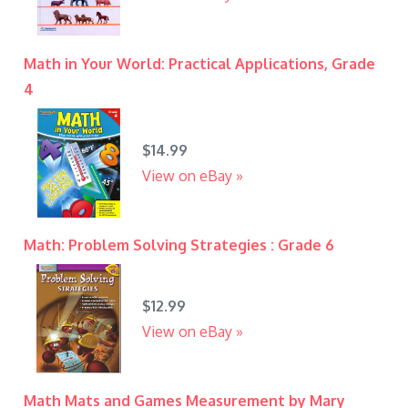
Math in Your World: Practical Applications, Grade
4
$14.99
View on eBay »
Math: Problem Solving Strategies : Grade 6
$12.99
View on eBay »
Math Mats and Games Measurement by Mary