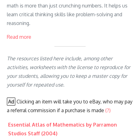
math is more than just crunching numbers. It helps us
learn critical thinking skills like problem-solving and
reasoning.
Read more
The resources listed here include, among other
activities, worksheets with the license to reproduce for
your students, allowing you to keep a master copy for
yourself for repeated use.
Ad
Clicking an item will take you to eBay, who may pay
a referral commission if a purchase is made
(?)
Essential Atlas of Mathematics by Parramon
Studios Staff (2004)