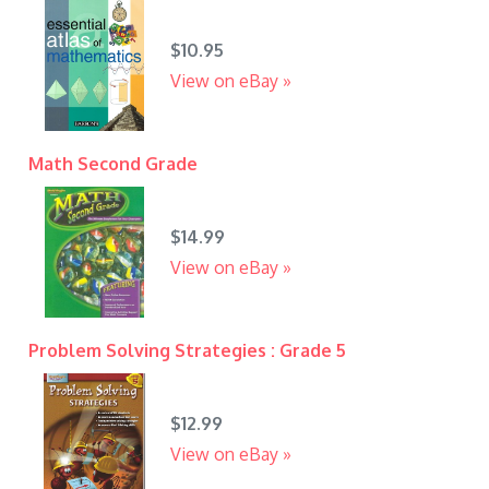
$10.95
View on eBay »
Math Second Grade
$14.99
View on eBay »
Problem Solving Strategies : Grade 5
$12.99
View on eBay »