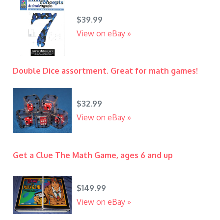
$39.99
View on eBay »
Double Dice assortment. Great for math games!
$32.99
View on eBay »
Get a Clue The Math Game, ages 6 and up
$149.99
View on eBay »