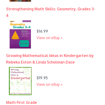
Strengthening Math Skills: Geometry, Grades 3-
4
$16.99
View on eBay »
Growing Mathematical Ideas in Kindergarten by
Rebeka Eston & Linda Schulman Dace
$19.95
View on eBay »
Math First Grade