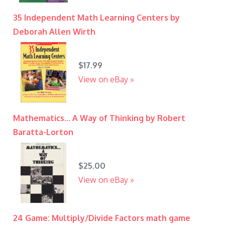
35 Independent Math Learning Centers by
Deborah Allen Wirth
$17.99
View on eBay »
Mathematics... A Way of Thinking by Robert
Baratta-Lorton
$25.00
View on eBay »
24 Game: Multiply/Divide Factors math game