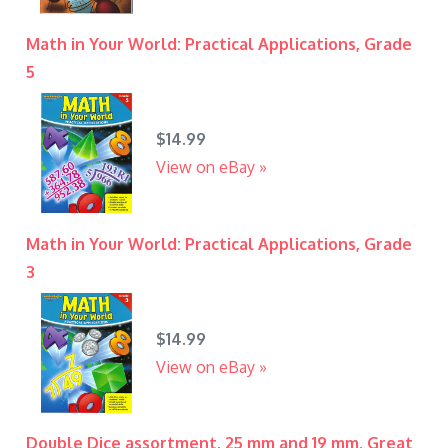
Math in Your World: Practical Applications, Grade
5
$14.99
View on eBay »
Math in Your World: Practical Applications, Grade
3
$14.99
View on eBay »
Double Dice assortment, 25 mm and 19 mm. Great