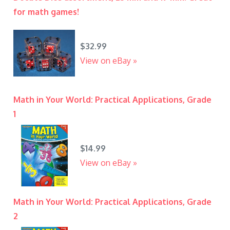
for math games!
$32.99
View on eBay »
Math in Your World: Practical Applications, Grade
1
$14.99
View on eBay »
Math in Your World: Practical Applications, Grade
2