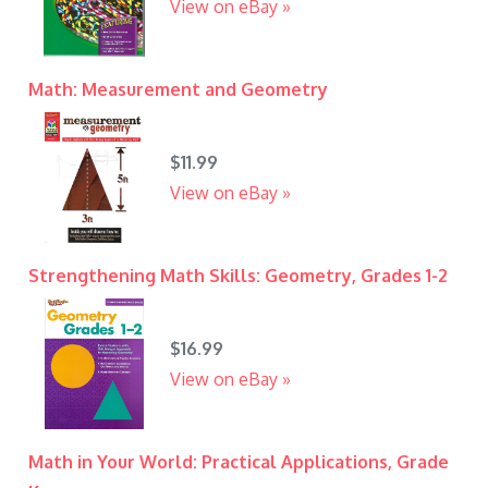
View on eBay »
Math: Measurement and Geometry
$11.99
View on eBay »
Strengthening Math Skills: Geometry, Grades 1-2
$16.99
View on eBay »
Math in Your World: Practical Applications, Grade