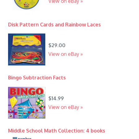
View on eBay »
Disk Pattern Cards and Rainbow Laces
$29.00
View on eBay »
Bingo Subtraction Facts
$14.99
View on eBay »
Middle School Math Collection: 4 books