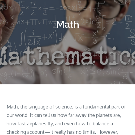
Math
Math, the language of science, is a fundamental part of
our world. It can tell us how far away the planets are,
how fast airplanes fly, and even how to balance a
checking account—it really has no limits. However,