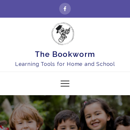
Skip
to
content
The Bookworm
Learning Tools for Home and School