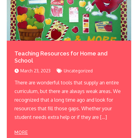
Teaching Resources for Home and
School
March 23, 2023
Uncategorized
There are wonderful tools that supply an entire
curriculum, but there are always weak areas. We
recognized that a long time ago and look for
resources that fill those gaps. Whether your
student needs extra help or if they are […]
MORE