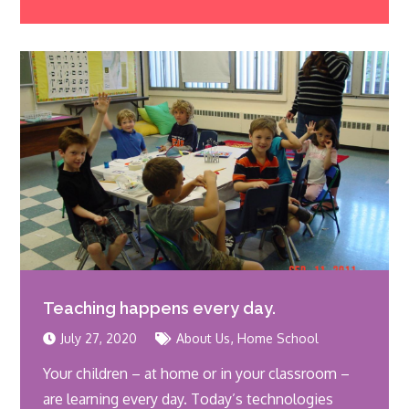
Teaching happens every day.
,
July 27, 2020
About Us
Home School
Your children – at home or in your classroom –
are learning every day. Today’s technologies