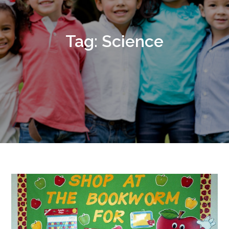
Tag:
Science